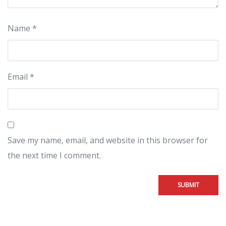
Name
*
Email
*
Save my name, email, and website in this browser for
the next time I comment.