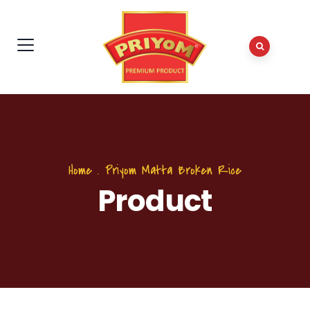
Home
.
Priyom Matta Broken Rice
Product