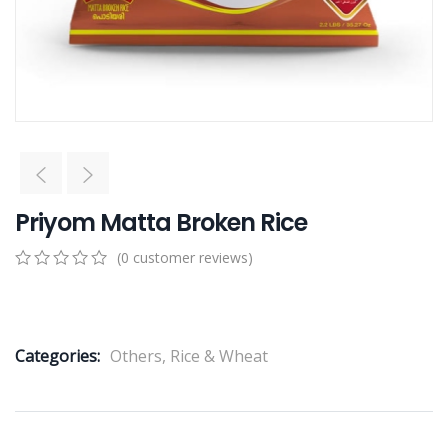
Priyom Matta Broken Rice
(
0
customer reviews)
0
5
0
out
of
based
Categories:
Others
,
Rice & Wheat
on
customer
ratings