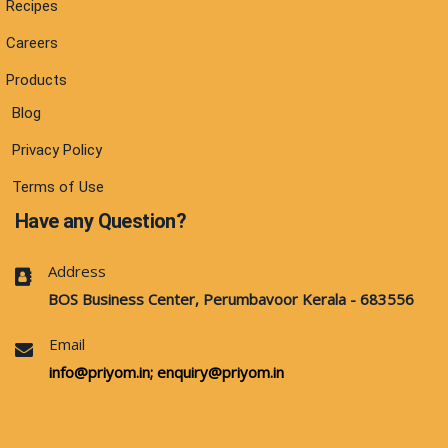
Recipes
Careers
Products
Blog
Privacy Policy
Terms of Use
Have any Question?
Address
BOS Business Center, Perumbavoor Kerala - 683556
Email
info@priyom.in;
enquiry@priyom.in