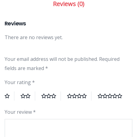
Reviews (0)
Reviews
There are no reviews yet.
Your email address will not be published.
Required
fields are marked
*
Your rating
*
Your review
*