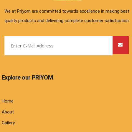
We at Priyom are committed towards excellence in making best
quality products and delivering complete customer satisfaction.
Explore our PRIYOM
Home
About
Gallery