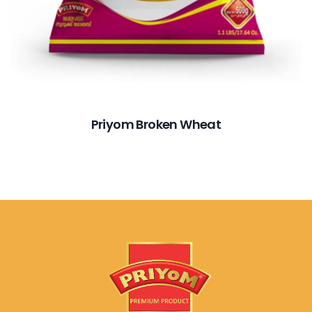
Priyom Broken Wheat