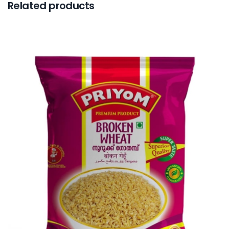
Related products