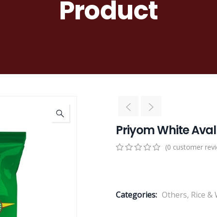
Product
Priyom White Aval
(
0
customer rev
0
5
0
out
of
based
Categories:
Others
,
Rice &
on
customer
ratings