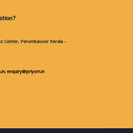
stion?
s Center, Perumbavoor Kerala -
in;
enquiry@priyom.in