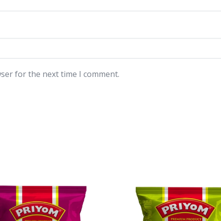
ser for the next time I comment.