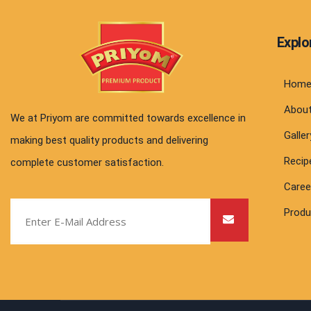
Explo
Hom
Abou
We at Priyom are committed towards excellence in
Galler
making best quality products and delivering
Recip
complete customer satisfaction.
Caree
Produ