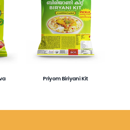
ava
Priyom Biriyani Kit