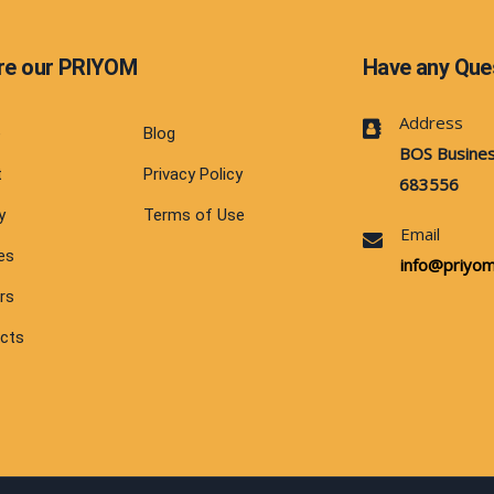
re our PRIYOM
Have any Que
Address
e
Blog
BOS Busines
t
Privacy Policy
683556
y
Terms of Use
Email
es
info@priyom.
rs
cts