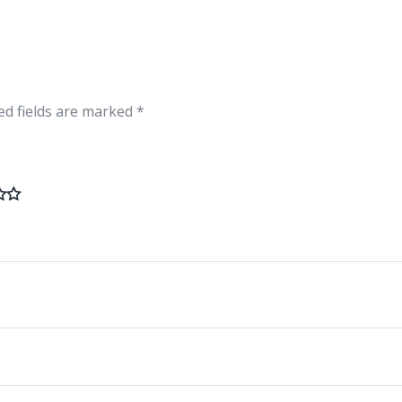
ed fields are marked
*