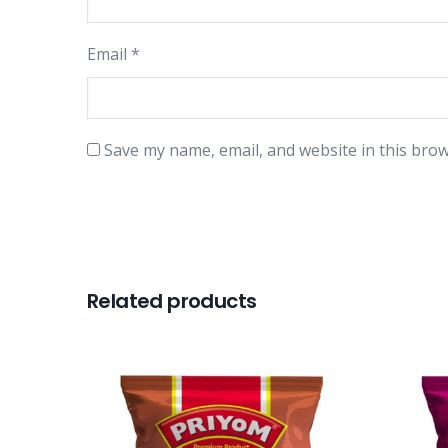
Email
*
Save my name, email, and website in this brow
Related products