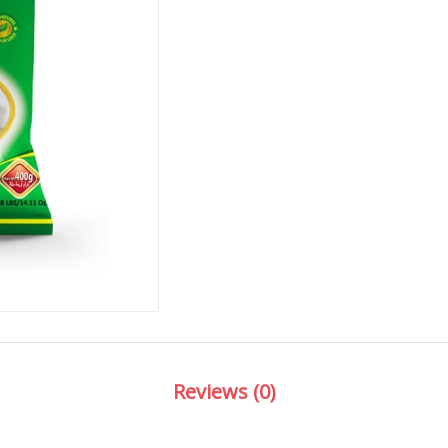
Reviews (0)