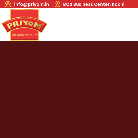
info@priyom.in
BOS Business Center, Kochi