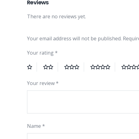
Reviews
There are no reviews yet.
Your email address will not be published.
Requir
Your rating
*
Your review
*
Name
*