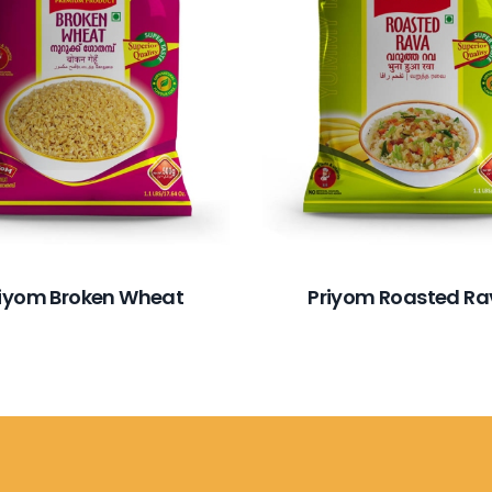
riyom Broken Wheat
Priyom Roasted R