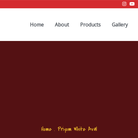
Home
About
Products
Gallery
Home
.
Priyom White Aval