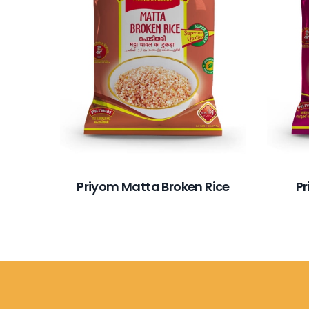
Priyom Matta Broken Rice
P