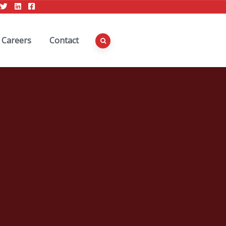
Careers
Contact