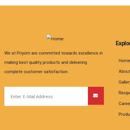
Explo
We at Priyom are committed towards excellence in
Hom
making best quality products and delivering
Abou
complete customer satisfaction.
Galler
Recip
Caree
Produ