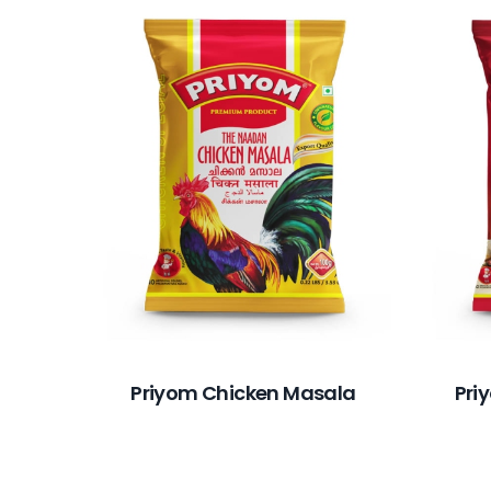
Priyom Chicken Masala
Pri