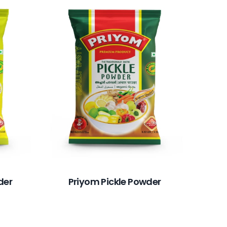
Pr
der
Priyom Pickle Powder