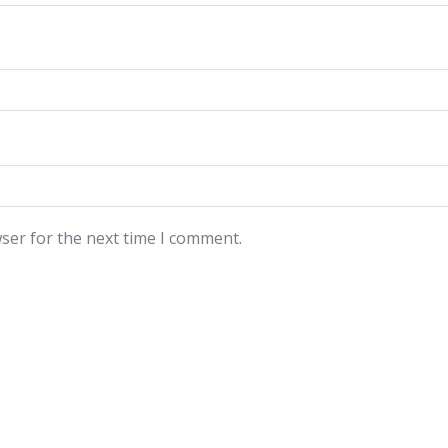
ser for the next time I comment.