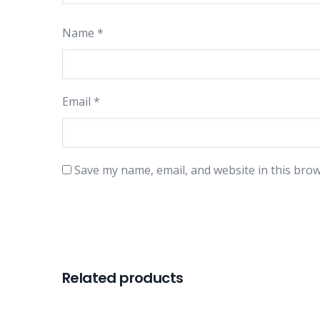
Name
*
Email
*
Save my name, email, and website in this brow
Related products