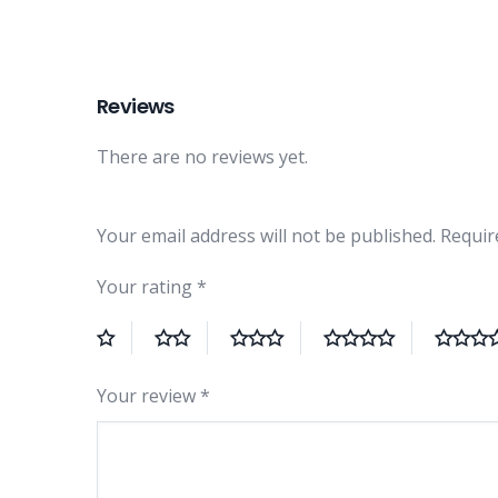
Reviews
There are no reviews yet.
Your email address will not be published.
Requir
Your rating
*
Your review
*