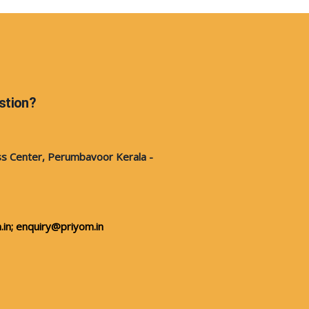
stion?
s Center, Perumbavoor Kerala -
in;
enquiry@priyom.in