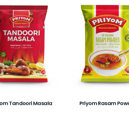
yom Tandoori Masala
Priyom Rasam Pow