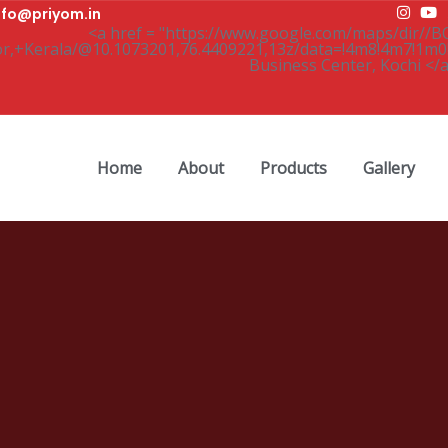
nfo@priyom.in
Home
About
Products
Gallery