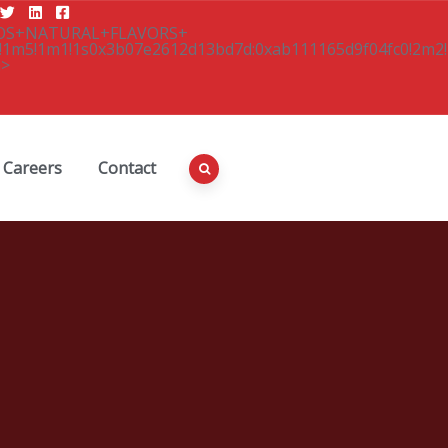
Careers
Contact