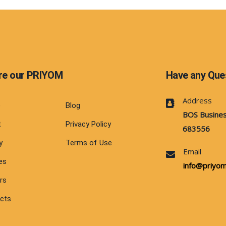
re our PRIYOM
Have any Que
Address
e
Blog
BOS Busines
t
Privacy Policy
683556
y
Terms of Use
Email
es
info@priyom.
rs
cts