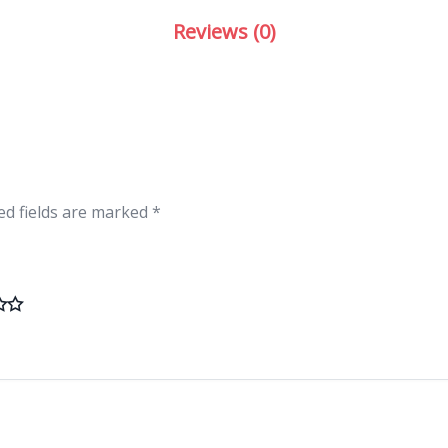
Reviews (0)
ed fields are marked
*