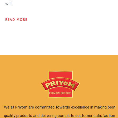
will
READ MORE
We at Priyom are committed towards excellence in making best
quality products and delivering complete customer satisfaction.