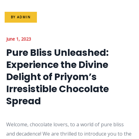
BY
ADMIN
June 1, 2023
Pure Bliss Unleashed:
Experience the Divine
Delight of Priyom’s
Irresistible Chocolate
Spread
Welcome, chocolate lovers, to a world of pure bliss
and decadence! We are thrilled to introduce you to the