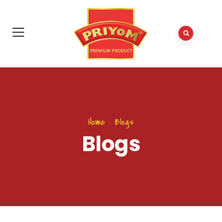
Home
.
Blogs
Blogs