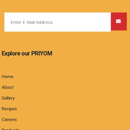
Explore our PRIYOM
Home
About
Gallery
Recipes
Careers