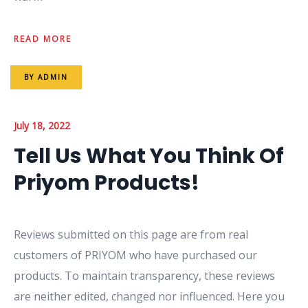
READ MORE
BY
ADMIN
July 18, 2022
Tell Us What You Think Of
Priyom Products!
Reviews submitted on this page are from real
customers of PRIYOM who have purchased our
products. To maintain transparency, these reviews
are neither edited, changed nor influenced. Here you