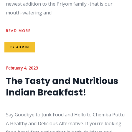
newest addition to the Priyom family -that is our
mouth-watering and
READ MORE
BY
ADMIN
February 4, 2023
The Tasty and Nutritious
Indian Breakfast!
Say Goodbye to Junk Food and Hello to Chemba Puttu:
A Healthy and Delicious Alternative. If you’re looking