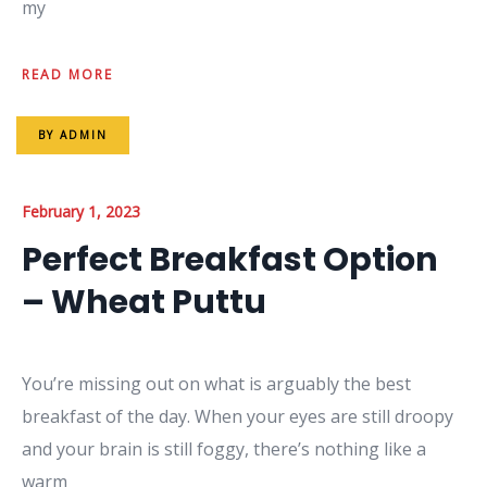
my
READ MORE
BY
ADMIN
February 1, 2023
Perfect Breakfast Option
– Wheat Puttu
You’re missing out on what is arguably the best
breakfast of the day. When your eyes are still droopy
and your brain is still foggy, there’s nothing like a
warm