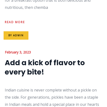
for a breakfast option that is both delicious and
nutritious, then chemba
READ MORE
BY
ADMIN
February 3, 2023
Add a kick of flavor to
every bite!
Indian cuisine is never complete without a pickle on
the side. For generations, pickles have been a staple
in Indian meals and hold a special place in our hearts