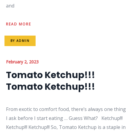
and
READ MORE
BY
ADMIN
February 2, 2023
Tomato Ketchup!!!
Tomato Ketchup!!!
From exotic to comfort food, there’s always one thing
I ask before I start eating … Guess What? Ketchup!!!
Ketchup!!! Ketchup!!! So, Tomato Ketchup is a staple in