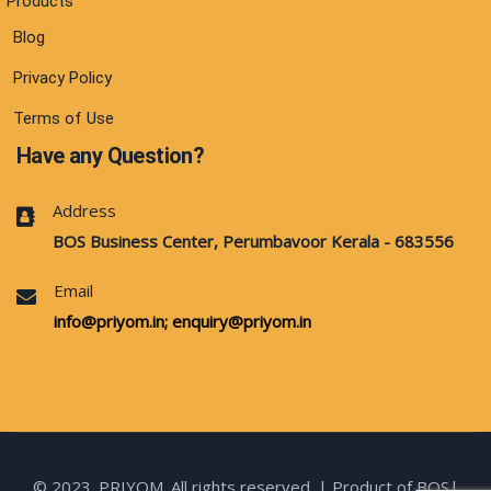
Products
Blog
Privacy Policy
Terms of Use
Have any Question?
Address
BOS Business Center, Perumbavoor Kerala - 683556
Email
info@priyom.in;
enquiry@priyom.in
© 2023. PRIYOM. All rights reserved. | Product of BOS|